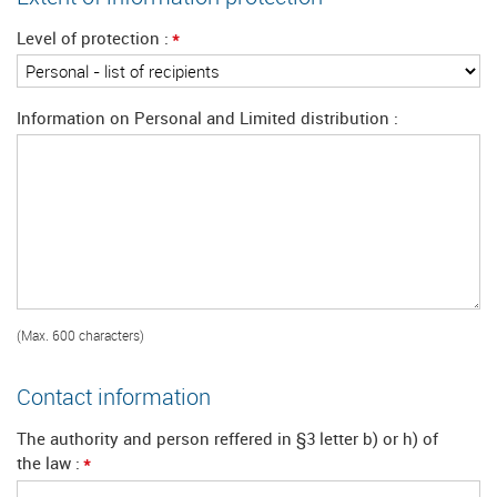
*
Level of protection
Information on Personal and Limited distribution
(Max. 600 characters)
Contact information
The authority and person reffered in §3 letter b) or h) of
*
the law