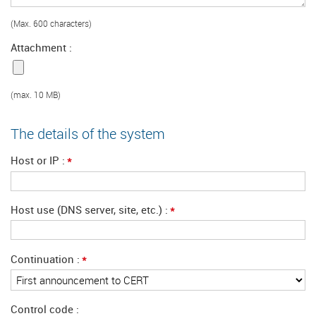
(Max. 600 characters)
Attachment
(max. 10 MB)
The details of the system
*
Host or IP
*
Host use (DNS server, site, etc.)
*
Continuation
Control code