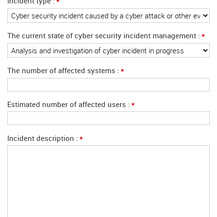
*
Incident type
*
The current state of cyber security incident management
*
The number of affected systems
*
Estimated number of affected users
*
Incident description