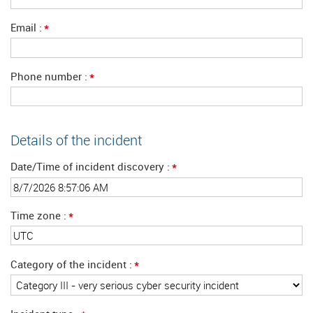
*
Email
*
Phone number
Details of the incident
*
Date/Time of incident discovery
*
Time zone
*
Category of the incident