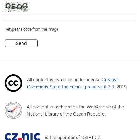
Retype the code from the image
Send
All content is available under license
Creative
Commons State the origin - preserve it 3.0
2019
All content is archived on the WebArchive of the
National Library of the Czech Republic.
is the operator of CSIRT.CZ.