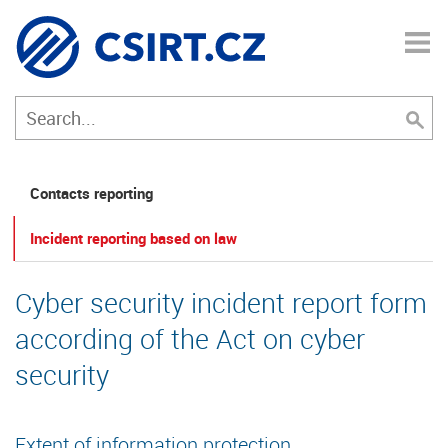
Contacts reporting
Incident reporting based on law
Cyber security incident report form
according of the Act on cyber
security
Extent of information protection